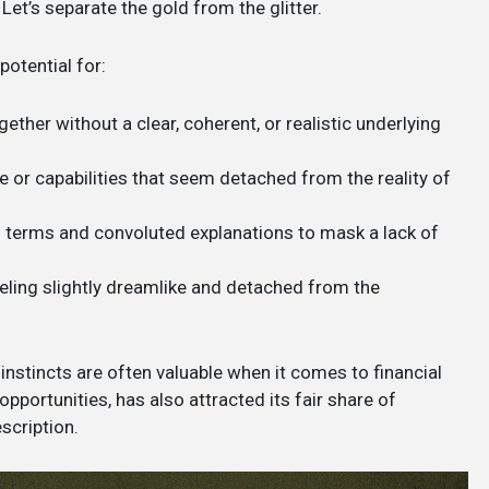
et’s separate the gold from the glitter.
potential for:
ther without a clear, coherent, or realistic underlying
or capabilities that seem detached from the reality of
 terms and convoluted explanations to mask a lack of
eling slightly dreamlike and detached from the
 instincts are often valuable when it comes to financial
pportunities, has also attracted its fair share of
scription.