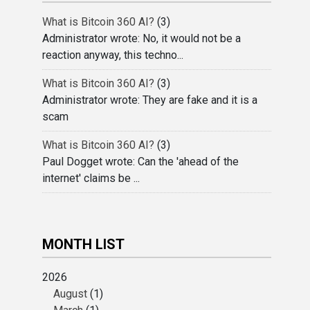
What is Bitcoin 360 AI?
(3)
Administrator wrote: No, it would not be a
reaction anyway, this techno...
What is Bitcoin 360 AI?
(3)
Administrator wrote: They are fake and it is a
scam
What is Bitcoin 360 AI?
(3)
Paul Dogget wrote: Can the 'ahead of the
internet' claims be ...
MONTH LIST
2026
August
(1)