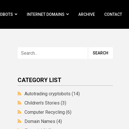
ROBOTS
INTERNET DOMAINS
ARCHIVE
CONTACT
CATEGORY LIST
Autotrading cryptobots
(14)
Children's Stories
(3)
Computer Recycling
(6)
Domain Names
(4)