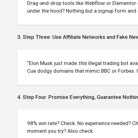
Drag-and-drop tools like Webflow or Elementor 
under the hood? Nothing but a signup form and a 
3. Step Three: Use Affiliate Networks and Fake New
“Elon Musk just made
this
illegal trading bot avai
Cue dodgy domains that mimic BBC or Forbes. Cl
4. Step Four: Promise Everything, Guarantee Nothi
98% win rate? Check. No experience needed? Ch
moment you try? Also check.