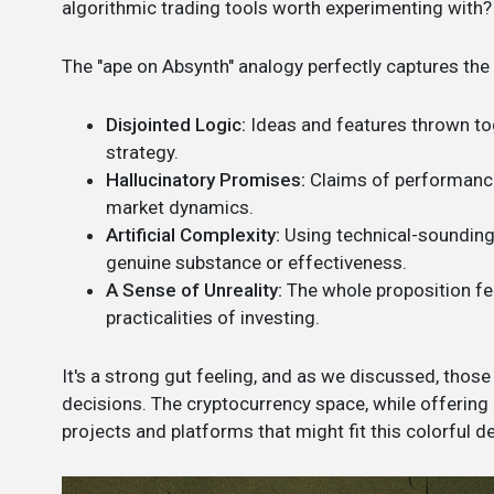
algorithmic trading tools worth experimenting with? L
The "ape on Absynth" analogy perfectly captures the 
Disjointed Logic:
Ideas and features thrown toge
strategy.
Hallucinatory Promises:
Claims of performance 
market dynamics.
Artificial Complexity:
Using technical-sounding
genuine substance or effectiveness.
A Sense of Unreality:
The whole proposition fe
practicalities of investing.
It's a strong gut feeling, and as we discussed, those
decisions. The cryptocurrency space, while offering o
projects and platforms that might fit this colorful de