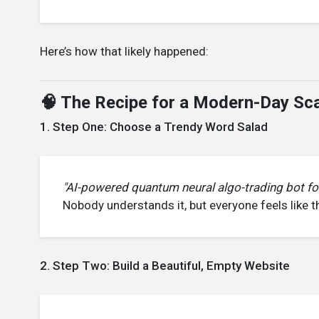
Here’s how that likely happened:
🧠 The Recipe for a Modern-Day Sca
1. Step One: Choose a Trendy Word Salad
"AI-powered quantum neural algo-trading bot f
Nobody understands it, but everyone feels like 
2. Step Two: Build a Beautiful, Empty Website