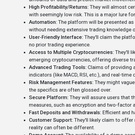
High Profitability/Returns:
They will almost cer
with seemingly low risk. This is a major lure for
Automation:
The platform will be presented as 
without needing extensive trading knowledge o
User-Friendly Interface:
They'll claim the platf
no prior trading experience.
Access to Multiple Cryptocurrencies:
They'll l
emerging cryptocurrencies, offering diverse tr
Advanced Trading Tools:
Claims of providing a
indicators (like MACD, RSI, etc.), and real-tim
Risk Management Features:
They might vaguel
the specifics are often glossed over.
Secure Platform:
They will assure users that t
measures, such as encryption and two-factor a
Fast Deposits and Withdrawals:
Efficient and h
Customer Support:
They'll likely claim to off
reality can often be different.