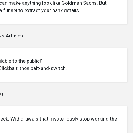
can make anything look like Goldman Sachs. But
funnel to extract your bank details.
s Articles
lable to the public!”
ickbait, then bait-and-switch.
ng
eck. Withdrawals that mysteriously stop working the