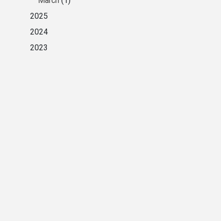
March
(1)
2025
2024
2023