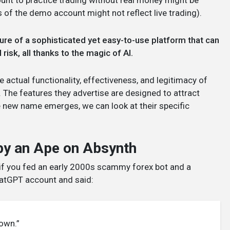
ount to practice trading without real money might be
 of the demo account might not reflect live trading).
ture of a sophisticated yet easy-to-use platform that can
risk, all thanks to the magic of AI.
he actual functionality, effectiveness, and legitimacy of
. The features they advertise are designed to attract
e new name emerges, we can look at their specific
 by an Ape on Absynth
ke if you fed an early 2000s scammy forex bot and a
ChatGPT account and said:
down.”