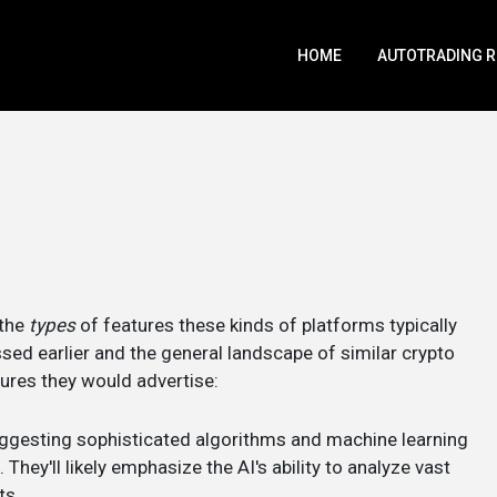
HOME
AUTOTRADING 
 the
types
of features these kinds of platforms typically
sed earlier and the general landscape of similar crypto
tures they would advertise:
suggesting sophisticated algorithms and machine learning
They'll likely emphasize the AI's ability to analyze vast
ts.