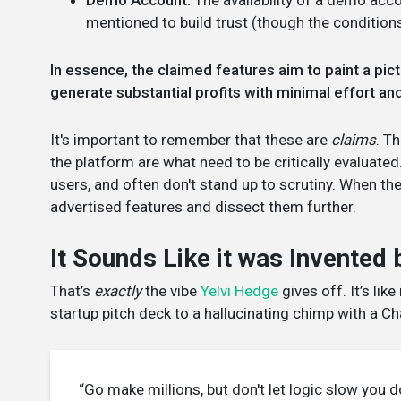
Demo Account:
The availability of a demo acc
mentioned to build trust (though the conditions
In essence, the claimed features aim to paint a pic
generate substantial profits with minimal effort and 
It's important to remember that these are
claims
. T
the platform are what need to be critically evaluated
users, and often don't stand up to scrutiny. When th
advertised features and dissect them further.
It Sounds Like it was Invented
That’s
exactly
the vibe
Yelvi Hedge
gives off. It’s li
startup pitch deck to a hallucinating chimp with a 
“Go make millions, but don't let logic slow you 