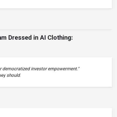
m Dressed in AI Clothing:
or democratized investor empowerment."
they
should
.