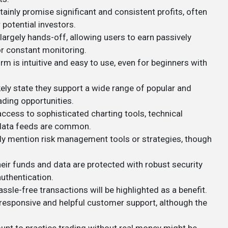
tainly promise significant and consistent profits, often
 potential investors.
largely hands-off, allowing users to earn passively
r constant monitoring.
orm is intuitive and easy to use, even for beginners with
ikely state they support a wide range of popular and
ading opportunities.
ccess to sophisticated charting tools, technical
e data feeds are common.
y mention risk management tools or strategies, though
heir funds and data are protected with robust security
uthentication.
assle-free transactions will be highlighted as a benefit.
er responsive and helpful customer support, although the