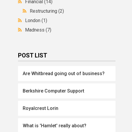
Financial
(14)
Restructuring
(2)
London
(1)
Madness
(7)
POST LIST
Are Whitbread going out of business?
Berkshire Computer Support
Royalcrest Lorin
What is 'Hamlet' really about?