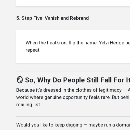
5. Step Five: Vanish and Rebrand
When the heat’s on, flip the name. Yelvi Hedge 
repeat.
🪞 So, Why Do People Still Fall For I
Because it’s dressed in the clothes of legitimacy — 
world where genuine opportunity feels rare. But behi
mailing list.
Would you like to keep digging — maybe run a domain