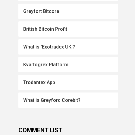
Greyfort Bitcore
British Bitcoin Profit
What is 'Exotradex UK'?
Kvartogrex Platform
Trodantex App
What is Greyford Corebit?
COMMENT LIST