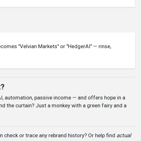
becomes "Velvian Markets" or "HedgerAI" — rinse,
t?
AI, automation, passive income — and offers hope in a
nd the curtain? Just a monkey with a green fairy and a
 check or trace any rebrand history? Or help find
actual