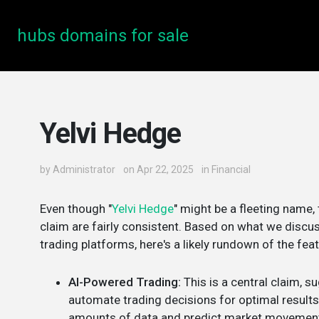
hubs domains for sale
Yelvi Hedge
by
Administrator
on Apr 22, 2025
in
Financial
Even though "
Yelvi Hedge
" might be a fleeting name,
claim are fairly consistent. Based on what we discus
trading platforms, here's a likely rundown of the fea
AI-Powered Trading:
This is a central claim, 
automate trading decisions for optimal results. 
amounts of data and predict market movemen