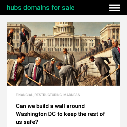
hubs domains for sale
FINANCIAL
,
RESTRUCTURING
,
MADNESS
Can we build a wall around
Washington DC to keep the rest of
us safe?