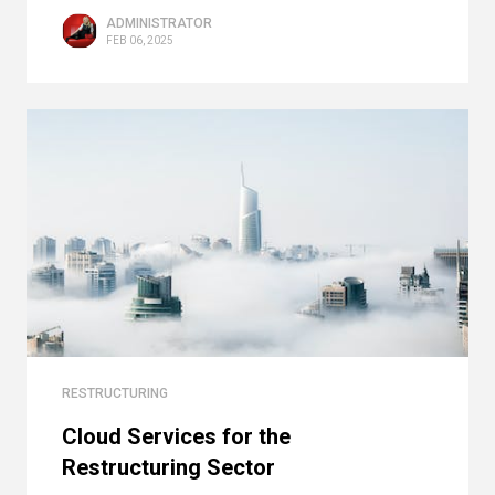
ADMINISTRATOR
FEB 06, 2025
RESTRUCTURING
Cloud Services for the
Restructuring Sector