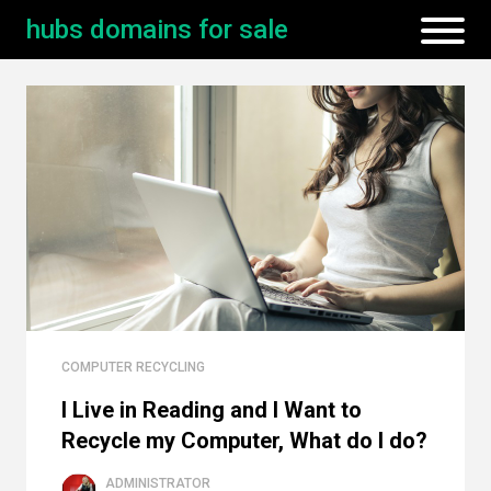
hubs domains for sale
COMPUTER RECYCLING
I Live in Reading and I Want to
Recycle my Computer, What do I do?
ADMINISTRATOR