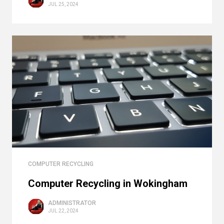
JUL 25, 2024
COMPUTER RECYCLING
Computer Recycling in Wokingham
ADMINISTRATOR
JUL 22, 2024