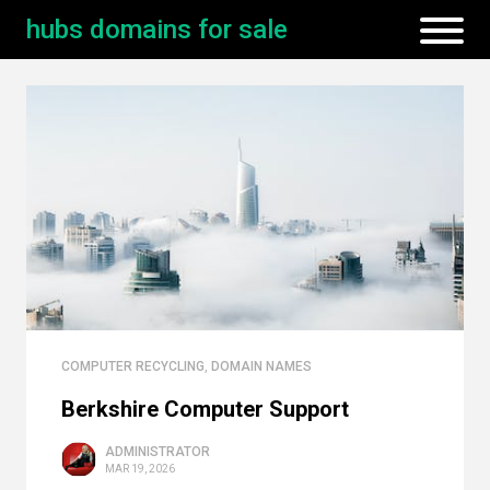
hubs domains for sale
COMPUTER RECYCLING
,
DOMAIN NAMES
Berkshire Computer Support
ADMINISTRATOR
MAR 19, 2026