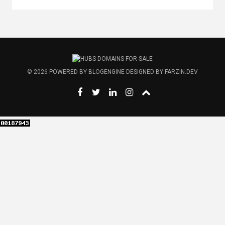
© 2026
POWERED BY
BLOGENGINE
DESIGNED BY
FARZIN.DEV