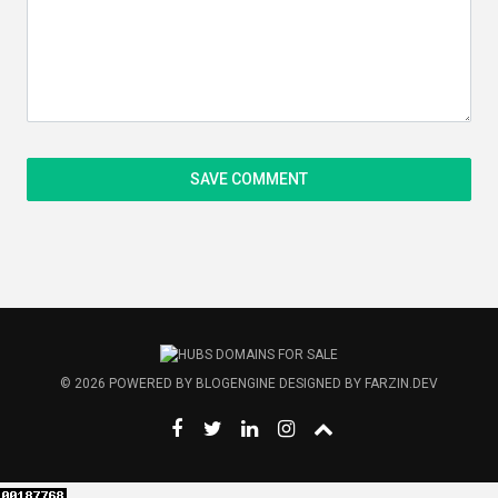
© 2026
POWERED BY
BLOGENGINE
DESIGNED BY
FARZIN.DEV