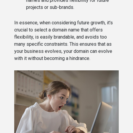
names and provides flexibility for future
projects or sub-brands.
In essence, when considering future growth, it's
crucial to select a domain name that offers
flexibility, is easily brandable, and avoids too
many specific constraints. This ensures that as
your business evolves, your domain can evolve
with it without becoming a hindrance.