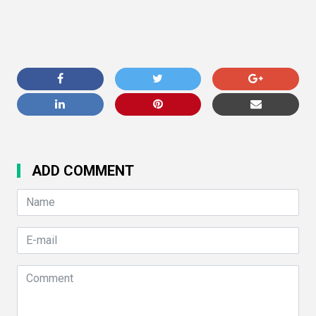
ADD COMMENT