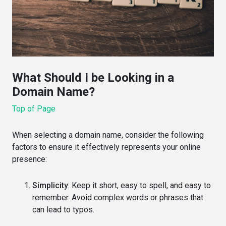
What Should I be Looking in a
Domain Name?
Top of Page
When selecting a domain name, consider the following
factors to ensure it effectively represents your online
presence:
Simplicity
: Keep it short, easy to spell, and easy to
remember. Avoid complex words or phrases that
can lead to typos.