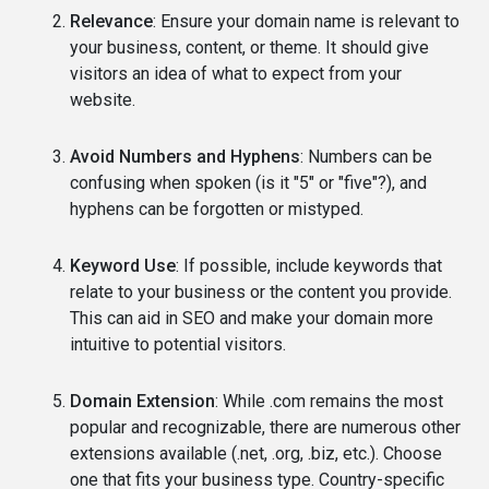
Relevance
: Ensure your domain name is relevant to
your business, content, or theme. It should give
visitors an idea of what to expect from your
website.
Avoid Numbers and Hyphens
: Numbers can be
confusing when spoken (is it "5" or "five"?), and
hyphens can be forgotten or mistyped.
Keyword Use
: If possible, include keywords that
relate to your business or the content you provide.
This can aid in SEO and make your domain more
intuitive to potential visitors.
Domain Extension
: While .com remains the most
popular and recognizable, there are numerous other
extensions available (.net, .org, .biz, etc.). Choose
one that fits your business type. Country-specific