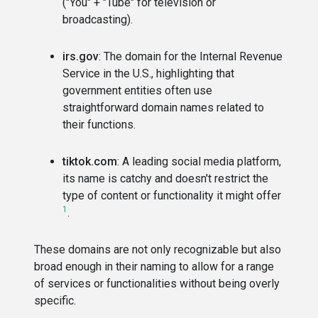
("You" + "Tube" for television or
broadcasting).
irs.gov
: The domain for the Internal Revenue
Service in the U.S., highlighting that
government entities often use
straightforward domain names related to
their functions.
tiktok.com
: A leading social media platform,
its name is catchy and doesn't restrict the
type of content or functionality it might offer​
1
​.
These domains are not only recognizable but also
broad enough in their naming to allow for a range
of services or functionalities without being overly
specific.