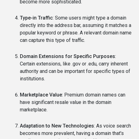
become more sophisticated.
Type-in Traffic
: Some users might type a domain
directly into the address bar, assuming it matches a
popular keyword or phrase. A relevant domain name
can capture this type of traffic.
Domain Extensions for Specific Purposes
:
Certain extensions, like .gov or .edu, carry inherent
authority and can be important for specific types of
institutions.
Marketplace Value
: Premium domain names can
have significant resale value in the domain
marketplace.
Adaptation to New Technologies
: As voice search
becomes more prevalent, having a domain that's