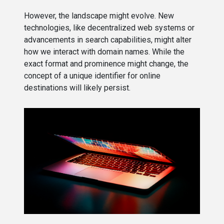
However, the landscape might evolve. New
technologies, like decentralized web systems or
advancements in search capabilities, might alter
how we interact with domain names. While the
exact format and prominence might change, the
concept of a unique identifier for online
destinations will likely persist.