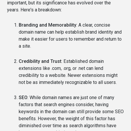
important, but its significance has evolved over the
years. Here's a breakdown:
Branding and Memorability
: A clear, concise
domain name can help establish brand identity and
make it easier for users to remember and return to
a site.
Credibility and Trust
: Established domain
extensions like .com, .org, or .net can lend
credibility to a website. Newer extensions might
not be as immediately recognizable to all users.
SEO
: While domain names are just one of many
factors that search engines consider, having
keywords in the domain can still provide some SEO
benefits. However, the weight of this factor has
diminished over time as search algorithms have