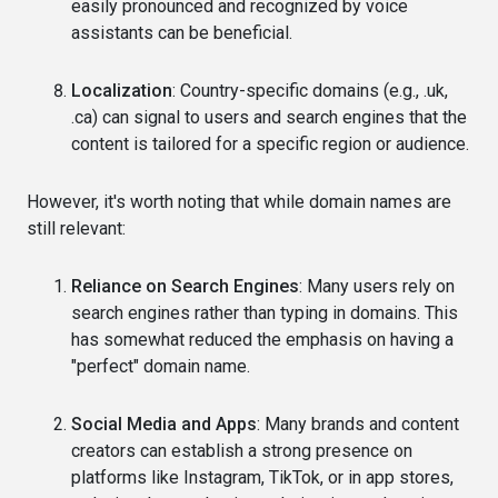
easily pronounced and recognized by voice
assistants can be beneficial.
Localization
: Country-specific domains (e.g., .uk,
.ca) can signal to users and search engines that the
content is tailored for a specific region or audience.
However, it's worth noting that while domain names are
still relevant:
Reliance on Search Engines
: Many users rely on
search engines rather than typing in domains. This
has somewhat reduced the emphasis on having a
"perfect" domain name.
Social Media and Apps
: Many brands and content
creators can establish a strong presence on
platforms like Instagram, TikTok, or in app stores,