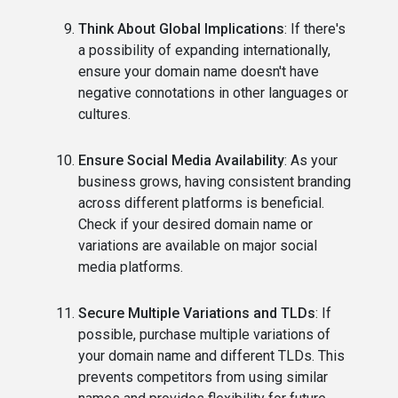
Think About Global Implications
: If there's
a possibility of expanding internationally,
ensure your domain name doesn't have
negative connotations in other languages or
cultures.
Ensure Social Media Availability
: As your
business grows, having consistent branding
across different platforms is beneficial.
Check if your desired domain name or
variations are available on major social
media platforms.
Secure Multiple Variations and TLDs
: If
possible, purchase multiple variations of
your domain name and different TLDs. This
prevents competitors from using similar