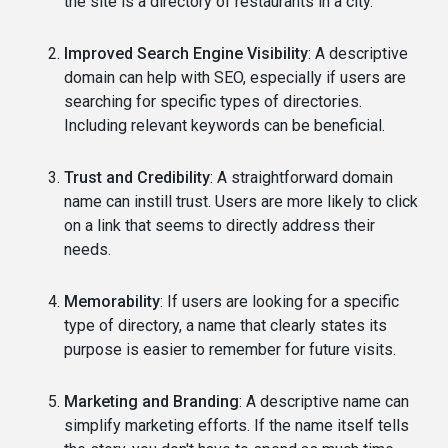
the site is a directory of restaurants in a city.
Improved Search Engine Visibility
: A descriptive
domain can help with SEO, especially if users are
searching for specific types of directories.
Including relevant keywords can be beneficial.
Trust and Credibility
: A straightforward domain
name can instill trust. Users are more likely to click
on a link that seems to directly address their
needs.
Memorability
: If users are looking for a specific
type of directory, a name that clearly states its
purpose is easier to remember for future visits.
Marketing and Branding
: A descriptive name can
simplify marketing efforts. If the name itself tells