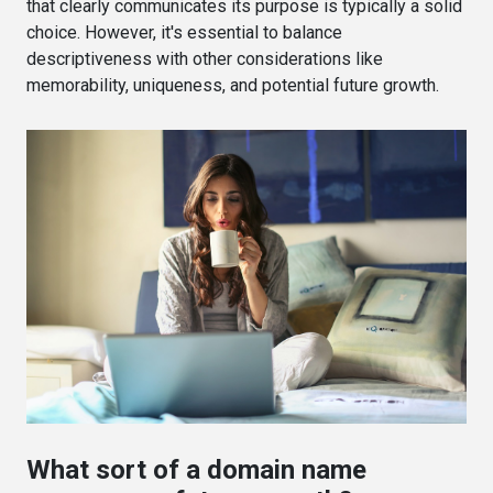
that clearly communicates its purpose is typically a solid
choice. However, it's essential to balance
descriptiveness with other considerations like
memorability, uniqueness, and potential future growth.
What sort of a domain name