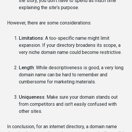
the story, you don't have to spend as much time
explaining the site's purpose.
However, there are some considerations:
Limitations
: A too-specific name might limit
expansion. If your directory broadens its scope, a
very niche domain name could become restrictive.
Length
: While descriptiveness is good, a very long
domain name can be hard to remember and
cumbersome for marketing materials.
Uniqueness
: Make sure your domain stands out
from competitors and isn't easily confused with
other sites.
In conclusion, for an internet directory, a domain name