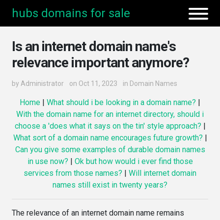
hubs domains for sale
Is an internet domain name's
relevance important anymore?
by
Administrator
on Oct 11, 2023
in
Domain Names
Home
|
What should i be looking in a domain name?
|
With the domain name for an internet directory, should i
choose a 'does what it says on the tin' style approach?
|
What sort of a domain name encourages future growth?
|
Can you give some examples of durable domain names
in use now?
|
Ok but how would i ever find those
services from those names?
|
Will internet domain
names still exist in twenty years?
The relevance of an internet domain name remains