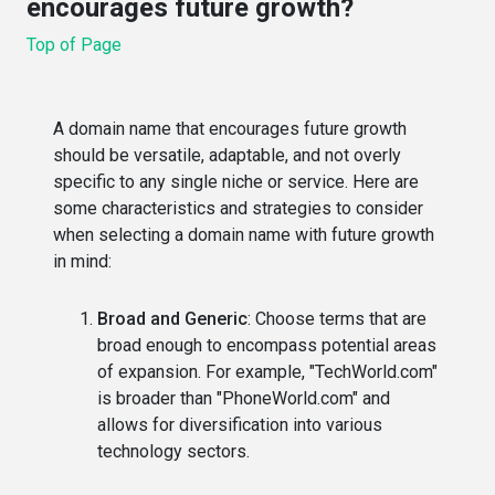
encourages future growth?
Top of Page
A domain name that encourages future growth
should be versatile, adaptable, and not overly
specific to any single niche or service. Here are
some characteristics and strategies to consider
when selecting a domain name with future growth
in mind:
Broad and Generic
: Choose terms that are
broad enough to encompass potential areas
of expansion. For example, "TechWorld.com"
is broader than "PhoneWorld.com" and
allows for diversification into various
technology sectors.