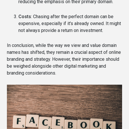
reducing the emphasis on their primary domain.
Costs
: Chasing after the perfect domain can be
expensive, especially if it's already owned. It might
not always provide a return on investment.
In conclusion, while the way we view and value domain
names has shifted, they remain a crucial aspect of online
branding and strategy. However, their importance should
be weighed alongside other digital marketing and
branding considerations.