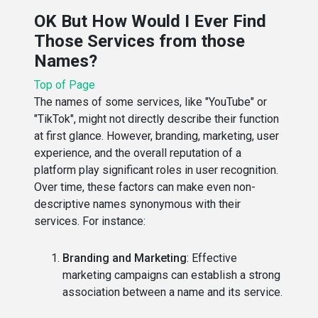
OK But How Would I Ever Find
Those Services from those
Names?
Top of Page
The names of some services, like "YouTube" or
"TikTok", might not directly describe their function
at first glance. However, branding, marketing, user
experience, and the overall reputation of a
platform play significant roles in user recognition.
Over time, these factors can make even non-
descriptive names synonymous with their
services. For instance:
Branding and Marketing
: Effective
marketing campaigns can establish a strong
association between a name and its service.