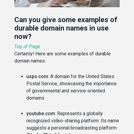
Can you give some examples of
durable domain names in use
now?
Top of Page
Certainly! Here are some examples of durable
domain names:
usps.com
: A domain for the United States
Postal Service, showcasing the importance
of governmental and service-oriented
domains.
youtube.com
: Represents a globally
recognized video-sharing platform. Its name
suggests a personal broadcasting platform