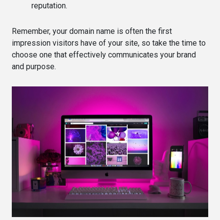
reputation.
Remember, your domain name is often the first
impression visitors have of your site, so take the time to
choose one that effectively communicates your brand
and purpose.