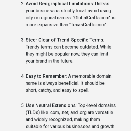
Avoid Geographical Limitations
: Unless
your business is strictly local, avoid using
city or regional names. "GlobalCrafts.com" is
more expansive than "TexasCrafts.com".
Steer Clear of Trend-Specific Terms
:
Trendy terms can become outdated. While
they might be popular now, they can limit
your brand in the future.
Easy to Remember
: A memorable domain
name is always beneficial. It should be
short, catchy, and easy to spell.
Use Neutral Extensions
: Top-level domains
(TLDs) like .com, .net, and .org are versatile
and widely recognized, making them
suitable for various businesses and growth