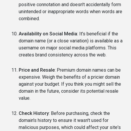
positive connotation and doesn't accidentally form
unintended or inappropriate words when words are
combined.
Availability on Social Media
: It's beneficial if the
domain name (or a close variation) is available as a
username on major social media platforms. This
creates brand consistency across the web.
Price and Resale
: Premium domain names can be
expensive. Weigh the benefits of a pricier domain
against your budget. If you think you might sell the
domain in the future, consider its potential resale
value.
Check History
: Before purchasing, check the
domain's history to ensure it wasn't used for
malicious purposes, which could affect your site's