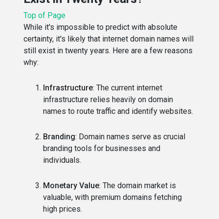
Top of Page
While it's impossible to predict with absolute
certainty, it's likely that internet domain names will
still exist in twenty years. Here are a few reasons
why:
Infrastructure
: The current internet
infrastructure relies heavily on domain
names to route traffic and identify websites.
Branding
: Domain names serve as crucial
branding tools for businesses and
individuals.
Monetary Value
: The domain market is
valuable, with premium domains fetching
high prices.