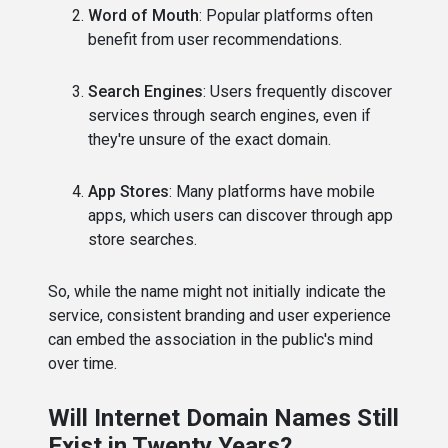
Word of Mouth
: Popular platforms often
benefit from user recommendations.
Search Engines
: Users frequently discover
services through search engines, even if
they're unsure of the exact domain.
App Stores
: Many platforms have mobile
apps, which users can discover through app
store searches.
So, while the name might not initially indicate the
service, consistent branding and user experience
can embed the association in the public's mind
over time.
Will Internet Domain Names Still
Exist in Twenty Years?