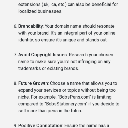
extensions (.uk, .ca, etc.) can also be beneficial for
localized businesses.
Brandability
: Your domain name should resonate
with your brand. It's an integral part of your online
identity, so ensure it's unique and stands out.
Avoid Copyright Issues
: Research your chosen
name to make sure you're not infringing on any
trademarks or existing brands.
Future Growth
: Choose a name that allows you to
expand your services or topics without being too
niche. For example, "BobsPens.com" is limiting
compared to "BobsStationery.com" if you decide to
sell more than pens in the future.
Positive Connotation
: Ensure the name has a