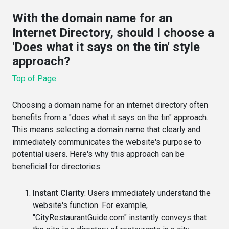
With the domain name for an
Internet Directory, should I choose a
'Does what it says on the tin' style
approach?
Top of Page
Choosing a domain name for an internet directory often
benefits from a "does what it says on the tin" approach.
This means selecting a domain name that clearly and
immediately communicates the website's purpose to
potential users. Here's why this approach can be
beneficial for directories:
Instant Clarity
: Users immediately understand the
website's function. For example,
"CityRestaurantGuide.com" instantly conveys that