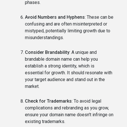
phases.
Avoid Numbers and Hyphens
: These can be
confusing and are often misinterpreted or
mistyped, potentially limiting growth due to
misunderstandings.
Consider Brandability
: A unique and
brandable domain name can help you
establish a strong identity, which is
essential for growth. It should resonate with
your target audience and stand out in the
market.
Check for Trademarks
: To avoid legal
complications and rebranding as you grow,
ensure your domain name doesn't infringe on
existing trademarks.