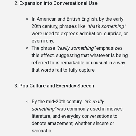
Expansion into Conversational Use
In American and British English, by the early
20th century, phrases like
"that’s something"
were used to express admiration, surprise, or
even irony.
The phrase
"really something"
emphasizes
this effect, suggesting that whatever is being
referred to is remarkable or unusual in a way
that words fail to fully capture.
Pop Culture and Everyday Speech
By the mid-20th century,
"it's really
something"
was commonly used in movies,
literature, and everyday conversations to
denote amazement, whether sincere or
sarcastic.