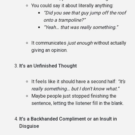
You could say it about literally anything:
“Did you see that guy jump off the roof
onto a trampoline?”
“Yeah… that was really something.”
It communicates
just enough
without actually
giving an opinion.
It’s an Unfinished Thought
It feels like it should have a second half:
“It’s
really something… but I don’t know what.”
Maybe people just stopped finishing the
sentence, letting the listener fill in the blank.
It’s a Backhanded Compliment or an Insult in
Disguise