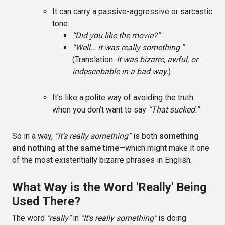
It can carry a passive-aggressive or sarcastic
tone:
“Did you like the movie?”
“Well… it was really something.”
(Translation:
It was bizarre, awful, or
indescribable in a bad way.
)
It’s like a polite way of avoiding the truth
when you don’t want to say
“That sucked.”
So in a way,
“it’s really something”
is both
something
and nothing at the same time
—which might make it one
of the most existentially bizarre phrases in English.
What Way is the Word 'Really' Being
Used There?
The word
"really"
in
"It's really something"
is doing