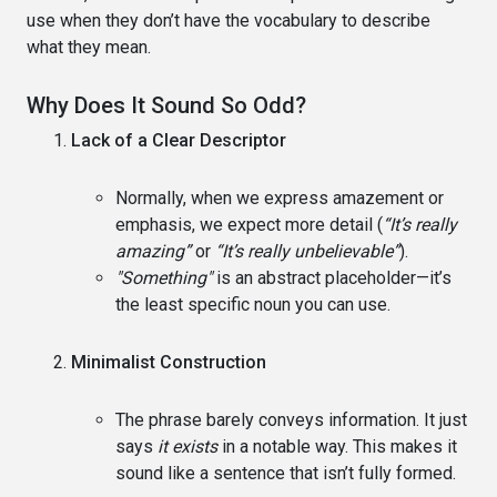
use when they don’t have the vocabulary to describe
what they mean.
Why Does It Sound So Odd?
Lack of a Clear Descriptor
Normally, when we express amazement or
emphasis, we expect more detail (
“It’s really
amazing”
or
“It’s really unbelievable”
).
"Something"
is an abstract placeholder—it’s
the least specific noun you can use.
Minimalist Construction
The phrase barely conveys information. It just
says
it exists
in a notable way. This makes it
sound like a sentence that isn’t fully formed.