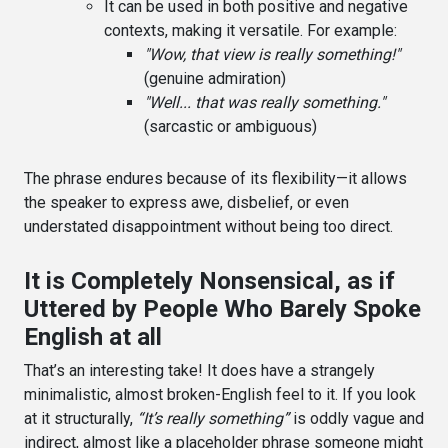
It can be used in both positive and negative
contexts, making it versatile. For example:
"Wow, that view is really something!"
(genuine admiration)
"Well... that was really something."
(sarcastic or ambiguous)
The phrase endures because of its flexibility—it allows
the speaker to express awe, disbelief, or even
understated disappointment without being too direct.
It is Completely Nonsensical, as if
Uttered by People Who Barely Spoke
English at all
That’s an interesting take! It does have a strangely
minimalistic, almost broken-English feel to it. If you look
at it structurally,
“It’s really something”
is oddly vague and
indirect, almost like a placeholder phrase someone might