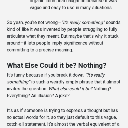
organic idiom that caught on because it was
vague and easy to use in many situations.
So yeah, you’re not wrong—
“It’s really something”
sounds
kind of like it was invented by people struggling to fully
articulate what they meant. But maybe that’s why it stuck
around—it lets people imply significance without
committing to a precise meaning.
What Else Could it be? Nothing?
It’s funny because if you break it down,
“It’s really
something”
is such a weirdly empty phrase that it almost
invites the question:
What else could it be?
Nothing?
Everything? An illusion? A joke?
It’s as if someone is trying to express a thought but has
no actual words for it, so they just default to this vague,
catch-all statement. It’s almost the verbal equivalent of a