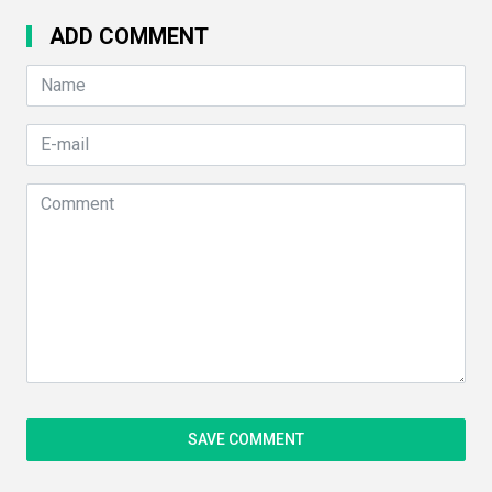
ADD COMMENT