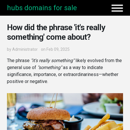
hubs domains for sale
How did the phrase 'it's really
something' come about?
by
Administrator
on Feb 09, 2025
The phrase
"it's really something"
likely evolved from the
general use of
"something"
as a way to indicate
significance, importance, or extraordinariness—whether
positive or negative.