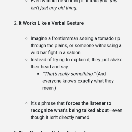
Even without describing it, it tells you:
this
isn’t just any old thing.
It Works Like a Verbal Gesture
Imagine a frontiersman seeing a tornado rip
through the plains, or someone witnessing a
wild bar fight in a saloon.
Instead of trying to explain it, they just shake
their head and say:
“That’s really something.”
(And
everyone knows
exactly
what they
mean.)
It’s a phrase that
forces the listener to
recognize what’s being talked about
—even
though it isn’t directly named.