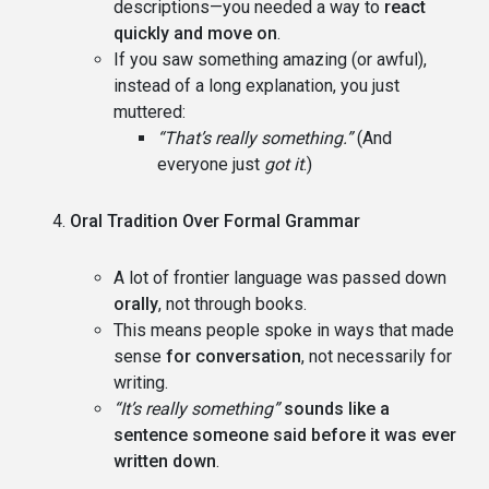
descriptions—you needed a way to
react
quickly and move on
.
If you saw something amazing (or awful),
instead of a long explanation, you just
muttered:
“That’s really something.”
(And
everyone just
got it
.)
Oral Tradition Over Formal Grammar
A lot of frontier language was passed down
orally
, not through books.
This means people spoke in ways that made
sense
for conversation
, not necessarily for
writing.
“It’s really something”
sounds like a
sentence someone said before it was ever
written down
.