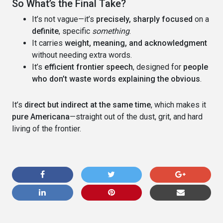
So What’s the Final Take?
It’s not vague—it’s
precisely, sharply focused
on a
definite
, specific
something
.
It carries
weight, meaning, and acknowledgment
without needing extra words.
It’s
efficient frontier speech
, designed for
people
who don’t waste words explaining the obvious
.
It’s
direct but indirect at the same time
, which makes it
pure Americana
—straight out of the dust, grit, and hard
living of the frontier.