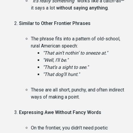
“It’s really something”
works like a catch-all—
it says a lot
without saying anything
.
Similar to Other Frontier Phrases
The phrase fits into a pattern of old-school,
rural American speech:
"That ain’t nothin’ to sneeze at."
"Well, I’ll be."
"That’s a sight to see."
"That dog’ll hunt."
These are all short, punchy, and often indirect
ways of making a point.
Expressing Awe Without Fancy Words
On the frontier, you didn’t need poetic