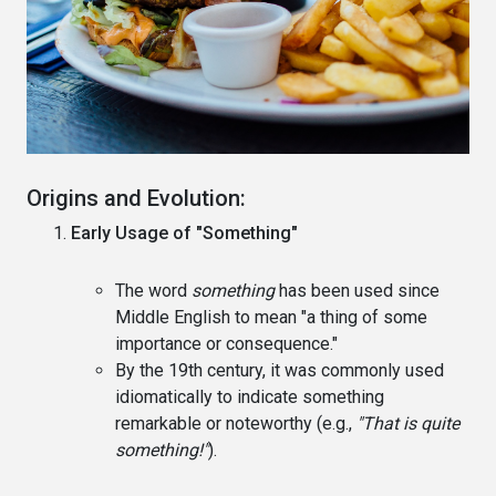
Origins and Evolution:
Early Usage of "Something"
The word
something
has been used since
Middle English to mean "a thing of some
importance or consequence."
By the 19th century, it was commonly used
idiomatically to indicate something
remarkable or noteworthy (e.g.,
"That is quite
something!"
).