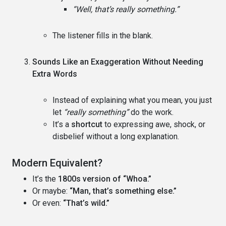
“Well, that’s really something.”
The listener fills in the blank.
Sounds Like an Exaggeration Without Needing
Extra Words
Instead of explaining what you mean, you just
let
“really something”
do the work.
It’s a
shortcut
to expressing awe, shock, or
disbelief without a long explanation.
Modern Equivalent?
It’s the
1800s version of “Whoa.”
Or maybe:
“Man, that’s something else.”
Or even:
“That’s wild.”