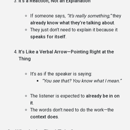
It’s a Reaction, Not an Explanation
If someone says,
“It’s really something,”
they
already know what they’re talking about
.
They just don’t need to explain it because it
speaks for itself
.
It’s Like a Verbal Arrow—Pointing Right at the
Thing
It’s as if the speaker is saying:
“You see that? You know what I mean.”
The listener is expected to
already be in on
it
.
The words don’t need to do the work—the
context does
.