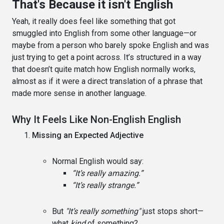
That's Because it isn't English
Yeah, it really does feel like something that got
smuggled into English from some other language—or
maybe from a person who barely spoke English and was
just trying to get a point across. It’s structured in a way
that doesn’t quite match how English normally works,
almost as if it were a direct translation of a phrase that
made more sense in another language.
Why It Feels Like Non-English English
Missing an Expected Adjective
Normal English would say:
“It’s really amazing.”
“It’s really strange.”
But
"It’s really something"
just stops short—
what
kind
of something?