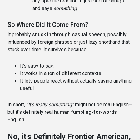
any specific reaction. It just sort of shrugs
and says
something
.
So Where Did It Come From?
It probably
snuck in through casual speech
, possibly
influenced by foreign phrases or just lazy shorthand that
stuck over time. It survives because:
It’s easy to say.
It works in a ton of different contexts.
It lets people react without actually saying anything
useful.
In short,
“It’s really something”
might not be real English—
but it’s definitely real
human fumbling-for-words
English.
No, it's Definitely Frontier American,