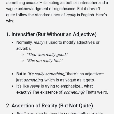
something unusual—it’s acting as both an intensifier and a
vague acknowledgment of significance. But it doesn’t
quite follow the standard uses of
really
in English. Here’s
why:
1. Intensifier (But Without an Adjective)
Normally,
really
is used to modify adjectives or
adverbs:
"That was really good."
"She ran really fast."
But in
"It's really something,"
there’s no adjective—
just
something
, which is as vague as it gets.
It’s like
really
is trying to emphasize…
what
exactly?
The existence of
something
? That’s weird.
2. Assertion of Reality (But Not Quite)
Really
can also be used to confirm truth or reality: