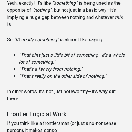
Yeah, exactly! It’s like
“something”
is being used as the
opposite of
“nothing”
, but not just in a basic way—it’s
implying
a huge gap
between nothing and whatever
this
is.
So
“It’s really something”
is almost like saying:
“That ain’t just a little bit of something—it’s a whole
lot of something.”
“That’s a far cry from nothing.”
“That’s really on the other side of nothing.”
In other words, it’s
not just noteworthy—it’s way out
there.
Frontier Logic at Work
If you think like a frontiersman (or just a no-nonsense
person), it makes sense: