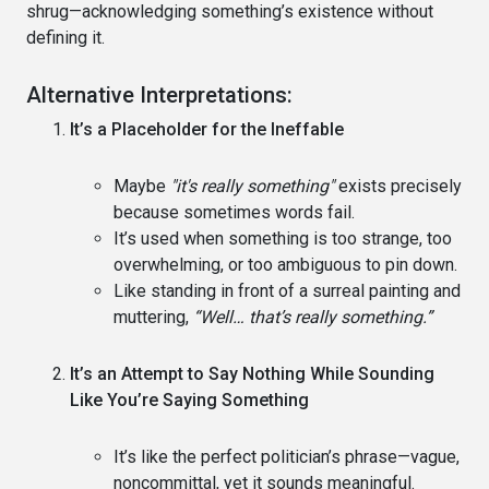
shrug—acknowledging something’s existence without
defining it.
Alternative Interpretations:
It’s a Placeholder for the Ineffable
Maybe
"it's really something"
exists precisely
because sometimes words fail.
It’s used when something is too strange, too
overwhelming, or too ambiguous to pin down.
Like standing in front of a surreal painting and
muttering,
“Well… that’s really something.”
It’s an Attempt to Say Nothing While Sounding
Like You’re Saying Something
It’s like the perfect politician’s phrase—vague,
noncommittal, yet it sounds meaningful.