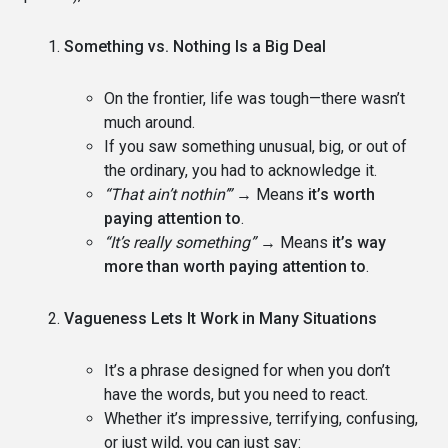
Something vs. Nothing Is a Big Deal
On the frontier, life was tough—there wasn’t
much around.
If you saw something unusual, big, or out of
the ordinary, you had to acknowledge it.
“That ain’t nothin’”
→ Means
it’s worth
paying attention to
.
“It’s really something”
→ Means
it’s way
more than worth paying attention to
.
Vagueness Lets It Work in Many Situations
It’s a phrase designed for when you don’t
have the words, but you need to react.
Whether it’s impressive, terrifying, confusing,
or just wild, you can just say: