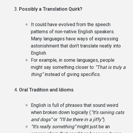
Possibly a Translation Quirk?
It could have evolved from the speech
patterns of non-native English speakers.
Many languages have ways of expressing
astonishment that don’t translate neatly into
English.
For example, in some languages, people
might say something closer to
“That is truly a
thing”
instead of giving specifics.
Oral Tradition and Idioms
English is full of phrases that sound weird
when broken down logically (
“It’s raining cats
and dogs”
or
“I’ll be there in a jiffy”
).
“It’s really something”
might just be an