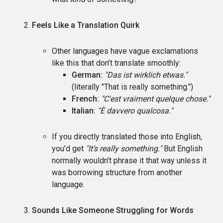
Feels Like a Translation Quirk
Other languages have vague exclamations
like this that don’t translate smoothly:
German:
"Das ist wirklich etwas."
(literally "That is really something.")
French:
"C'est vraiment quelque chose."
Italian:
"È davvero qualcosa."
If you directly translated those into English,
you’d get
"It’s really something."
But English
normally wouldn't phrase it that way unless it
was borrowing structure from another
language.
Sounds Like Someone Struggling for Words