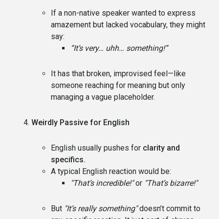
If a non-native speaker wanted to express
amazement but lacked vocabulary, they might
say:
“It’s very… uhh… something!”
It has that broken, improvised feel—like
someone reaching for meaning but only
managing a vague placeholder.
Weirdly Passive for English
English usually pushes for
clarity and
specifics.
A typical English reaction would be:
"That’s incredible!"
or
"That’s bizarre!"
But
"It’s really something"
doesn’t commit to