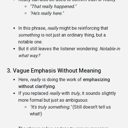
"That really happened."
"He's really here."
In this phrase,
really
might be reinforcing that
something
is not just an ordinary thing, but a
notable one.
But it still leaves the listener wondering:
Notable in
what way?
3. Vague Emphasis Without Meaning
Here,
really
is doing the work of
emphasizing
without clarifying
.
If you replaced
really
with
truly
, it sounds slightly
more formal but just as ambiguous:
"It's truly something."
(Still doesn’t tell us
what!)