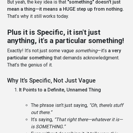
But yeah, the key idea is that
"something" doesn’t just
mean a thing—it means a HUGE step up from nothing.
That’s why it still works today.
Plus it is Specific, it isn't just
anything, it's a particular something!
Exactly! It’s not just some vague
something
—it’s
a very
particular something
that demands acknowledgment.
That’s the genius of it.
Why It’s Specific, Not Just Vague
It Points to a Definite, Unnamed Thing
The phrase isn’t just saying,
“Oh, there’s stuff
out there.”
It’s saying,
“That right there—whatever it is—
is SOMETHING.”