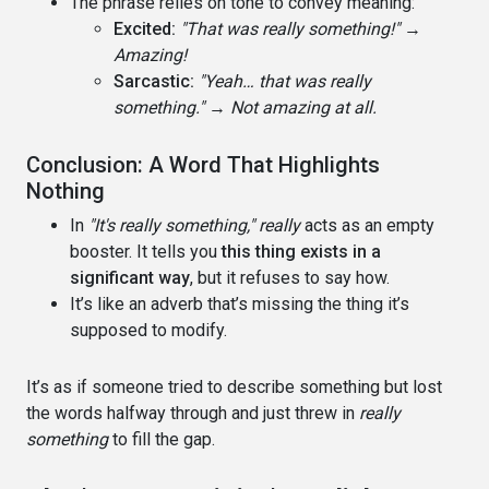
The phrase relies on tone to convey meaning:
Excited:
"That was really something!"
→
Amazing!
Sarcastic:
"Yeah… that was really
something."
→
Not amazing at all.
Conclusion: A Word That Highlights
Nothing
In
"It's really something,"
really
acts as an empty
booster. It tells you
this thing exists in a
significant way
, but it refuses to say how.
It’s like an adverb that’s missing the thing it’s
supposed to modify.
It’s as if someone tried to describe something but lost
the words halfway through and just threw in
really
something
to fill the gap.