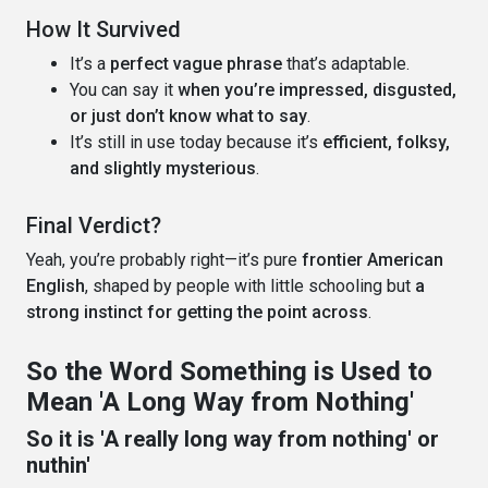
How It Survived
It’s a
perfect vague phrase
that’s adaptable.
You can say it
when you’re impressed, disgusted,
or just don’t know what to say
.
It’s still in use today because it’s
efficient, folksy,
and slightly mysterious
.
Final Verdict?
Yeah, you’re probably right—it’s pure
frontier American
English
, shaped by people with little schooling but
a
strong instinct for getting the point across
.
So the Word Something is Used to
Mean 'A Long Way from Nothing'
So it is 'A really long way from nothing' or
nuthin'