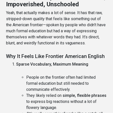
Impoverished, Unschooled
Yeah, that actually makes a lot of sense. It has that raw,
stripped-down quality that feels like something out of
the American frontier—spoken by people who didn’t have
much formal education but had a way of expressing
themselves with whatever words they had. It’s direct,
blunt, and weirdly functional in its vagueness.
Why It Feels Like Frontier American English
Sparse Vocabulary, Maximum Meaning
People on the frontier often had limited
formal education but still needed to
communicate effectively.
They likely relied on
simple, flexible phrases
to express big reactions without a lot of
flowery language.